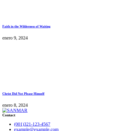
Faith in the Wilderness of Waiting
enero 9, 2024
Christ Did Not Please Himself
enero 8, 2024
Contact
(001)321-123-4567
example@example.com