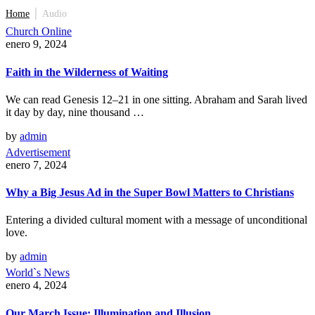
Home
│
Audio
Church Online
enero 9, 2024
Faith in the Wilderness of Waiting
We can read Genesis 12–21 in one sitting. Abraham and Sarah lived
it day by day, nine thousand …
by
admin
Advertisement
enero 7, 2024
Why a Big Jesus Ad in the Super Bowl Matters to Christians
Entering a divided cultural moment with a message of unconditional
love.
by
admin
World`s News
enero 4, 2024
Our March Issue: Illumination and Illusion