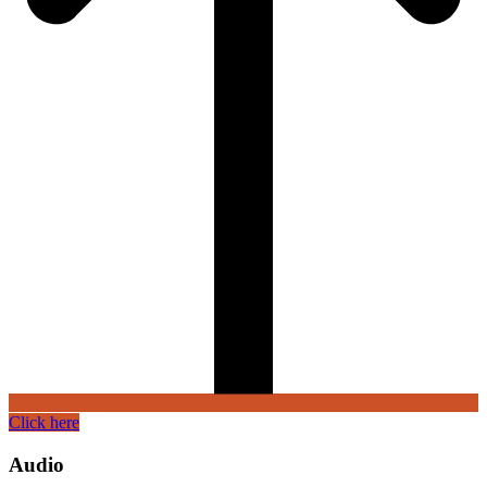
Click here
Audio