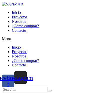
Inicio
Proyectos
Nosotros
¿Como comprar?
Contacto
Menu
Inicio
Proyectos
Nosotros
¿Como comprar?
Contacto
acebook-
Instagram
f