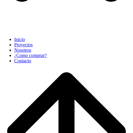
Inicio
Proyectos
Nosotros
¿Como comprar?
Contacto