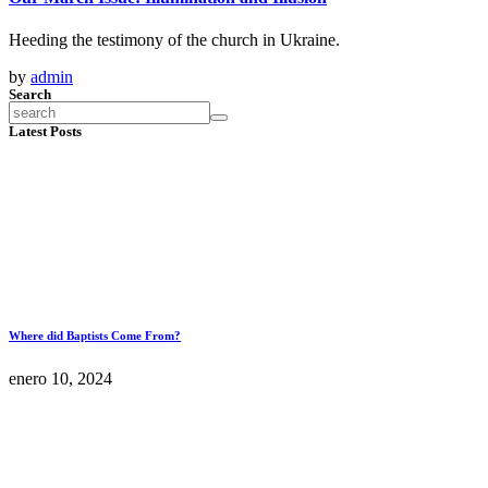
Heeding the testimony of the church in Ukraine.
by
admin
Search
Latest Posts
Where did Baptists Come From?
enero 10, 2024