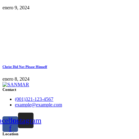
enero 9, 2024
Christ Did Not Please Himself
enero 8, 2024
Contact
(001)321-123-4567
example@example.com
acebook-
Instagram
f
Location