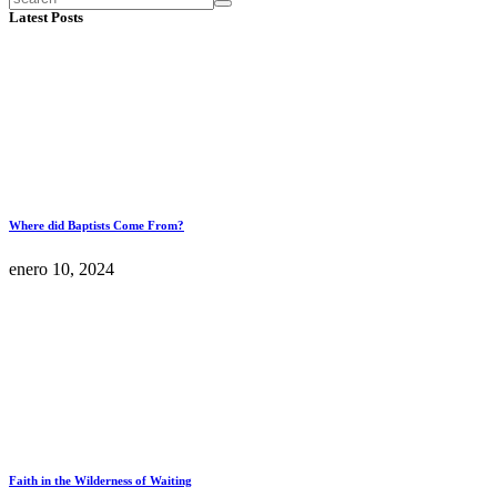
Latest Posts
Where did Baptists Come From?
enero 10, 2024
Faith in the Wilderness of Waiting