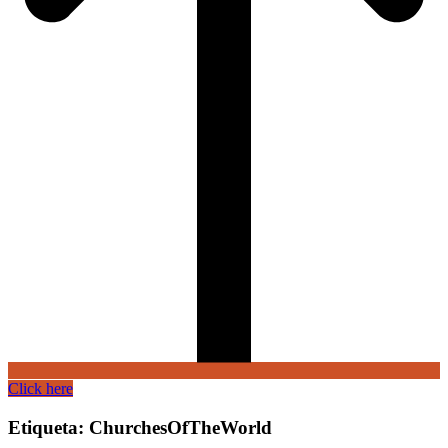
Click here
Etiqueta:
ChurchesOfTheWorld