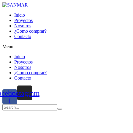
Inicio
Proyectos
Nosotros
¿Como comprar?
Contacto
Menu
Inicio
Proyectos
Nosotros
¿Como comprar?
Contacto
acebook-
Instagram
f