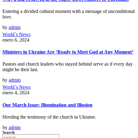
Entering a divided cultural moment with a message of unconditional
love.
by
admin
World`s News
enero 6, 2024
Ministers in Ukraine Are ‘Ready to Meet God at Any Moment’
Pastors and church leaders who stayed behind serve as if every day
might be their last.
by
admin
World`s News
enero 4, 2024
Our March Issue: Illumination and Illusion
Heeding the testimony of the church in Ukraine.
by
admin
Search