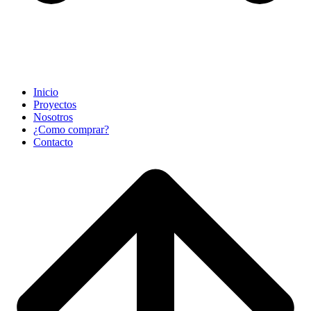
Inicio
Proyectos
Nosotros
¿Como comprar?
Contacto