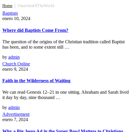
Home
│
ChurchesOfTheWorld
Baptism
enero 10, 2024
Where did Baptists Come From?
The question of the origins of the Christian tradition called Baptist
has been, and to some extent still …
by
admin
Church Online
enero 9, 2024
Faith in the Wilderness of Waiting
We can read Genesis 12–21 in one sitting. Abraham and Sarah lived
it day by day, nine thousand …
by
admin
Advertisement
enero 7, 2024
Why a Big Jesus Ad in the Super Bowl Matters to Christians